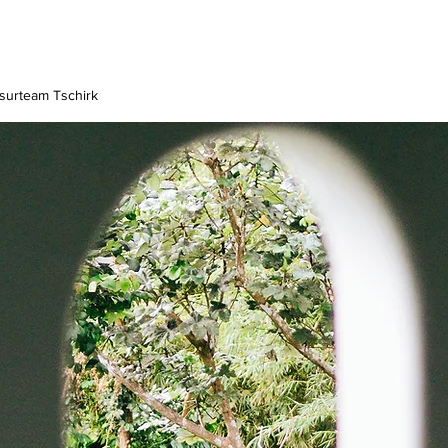
surteam Tschirk