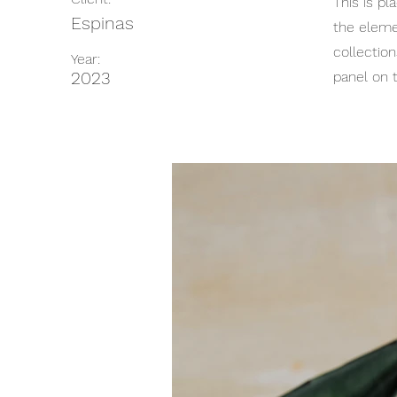
This is pl
Espinas
the eleme
collectio
Year:
2023
panel on t