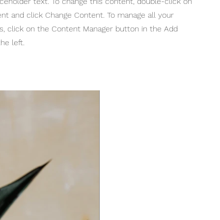
aceholder text. To change this content, double-click on
nt and click Change Content. To manage all your
ns, click on the Content Manager button in the Add
he left.