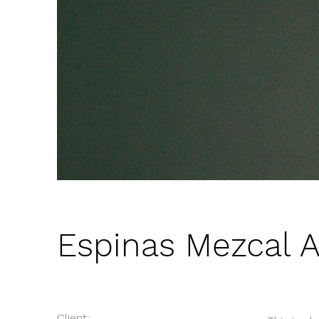
Espinas Mezcal 
Client: