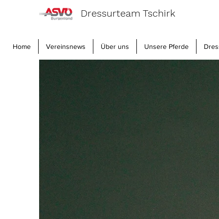
Dressurteam Tschirk
Home
Vereinsnews
Über uns
Unsere Pferde
Dres